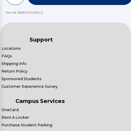
Item#:
88800102840
Support
Locations
FAQs
Shipping Info
Return Policy
Sponsored Students
Customer Experience Survey
Campus Services
OneCard
Rent A Locker
Purchase Student Parking