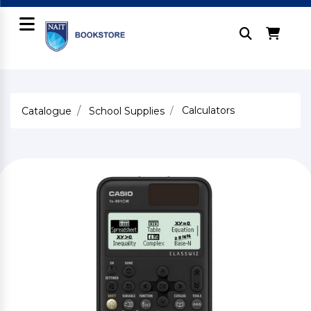
Calculators
Catalogue
School Supplies