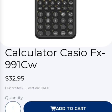
Calculator Casio Fx-
991Cw
$32.95
Out of Stock
|
Location: CALC
Quantity:
ADD TO CART