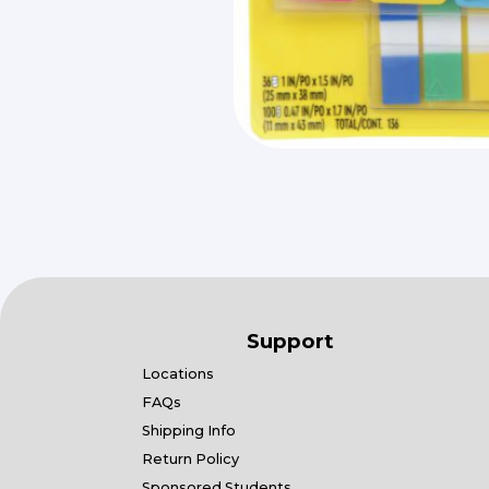
Support
Locations
FAQs
Shipping Info
Return Policy
Sponsored Students