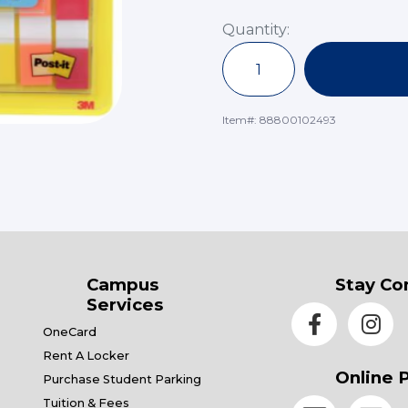
Quantity:
Item#:
88800102493
Campus
Stay Co
Services
OneCard
Rent A Locker
Online 
Purchase Student Parking
Tuition & Fees