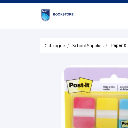
Paper &
Catalogue
School Supplies