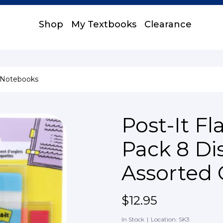
Shop
My Textbooks
Clearance
 Notebooks
Post-It F
Pack 8 Di
Assorted 
$12.95
In Stock
|
Location: SK3