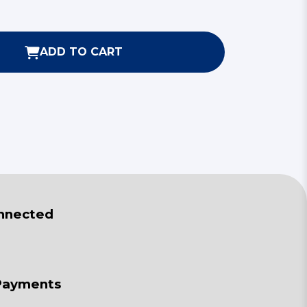
ADD TO CART
nnected
Payments