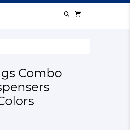
lags Combo
spensers
Colors