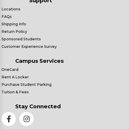
Support
Locations
FAQs
Shipping Info
Return Policy
Sponsored Students
Customer Experience Survey
Campus Services
OneCard
Rent A Locker
Purchase Student Parking
Tuition & Fees
Stay Connected