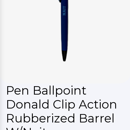
Pen Ballpoint
Donald Clip Action
Rubberized Barrel