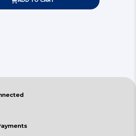
ADD TO CART
nnected
Payments