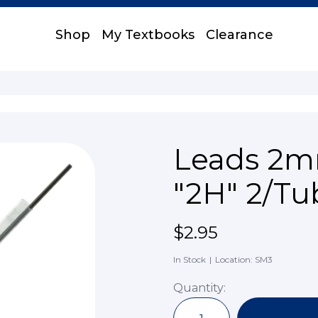
Shop
My Textbooks
Clearance
Leads 2mm
"2H" 2/Tu
$2.95
In Stock
|
Location: SM3
Quantity: