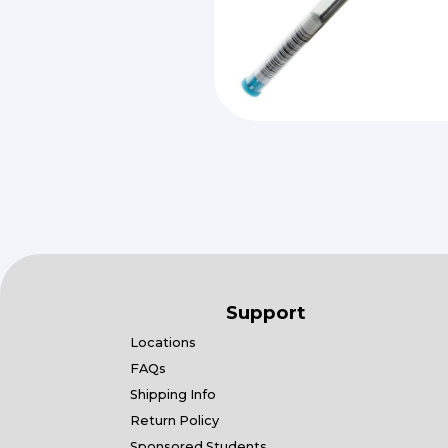
Support
Locations
FAQs
Shipping Info
Return Policy
Sponsored Students