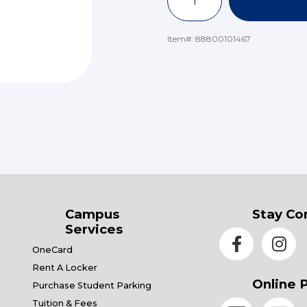
Item#:
88800101467
Campus
Stay Co
Services
OneCard
Rent A Locker
Online 
Purchase Student Parking
Tuition & Fees