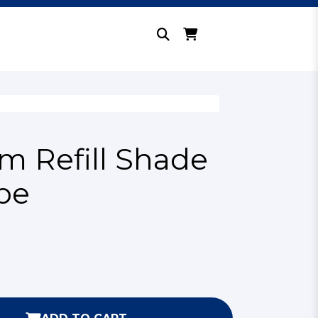
 Refill Shade
be