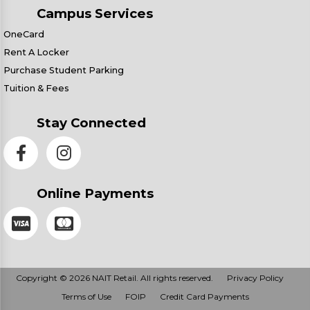
Campus Services
OneCard
Rent A Locker
Purchase Student Parking
Tuition & Fees
Stay Connected
Online Payments
Copyright © 2026 NAIT Retail. All rights reserved.
Privacy Policy
Terms of Use
FOIP
Credit Card Payments