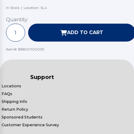
In Stock
|
Location: SL4
Quantity:
ADD TO CART
Item#:
88800100035
Support
Locations
FAQs
Shipping Info
Return Policy
Sponsored Students
Customer Experience Survey