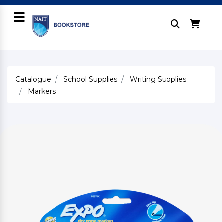
Catalogue
School Supplies
Writing Supplies
Markers