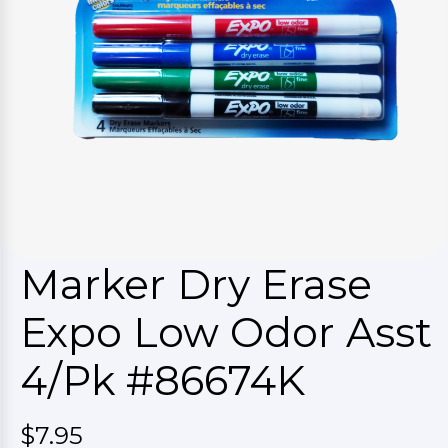
Marker Dry Erase
Expo Low Odor Asst
4/Pk #86674K
$7.95