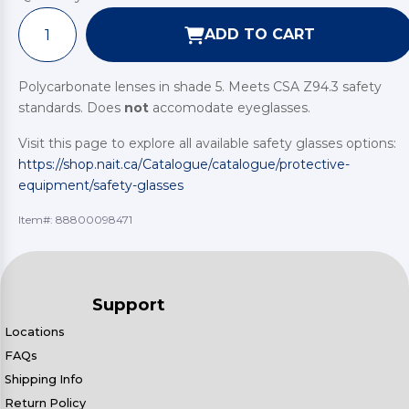
ADD TO CART
Polycarbonate lenses in shade 5. Meets CSA Z94.3 safety
standards. Does
not
accomodate eyeglasses.
Visit this page to explore all available safety glasses options:
https://shop.nait.ca/Catalogue/catalogue/protective-
equipment/safety-glasses
Item#:
88800098471
Support
Locations
FAQs
Shipping Info
Return Policy