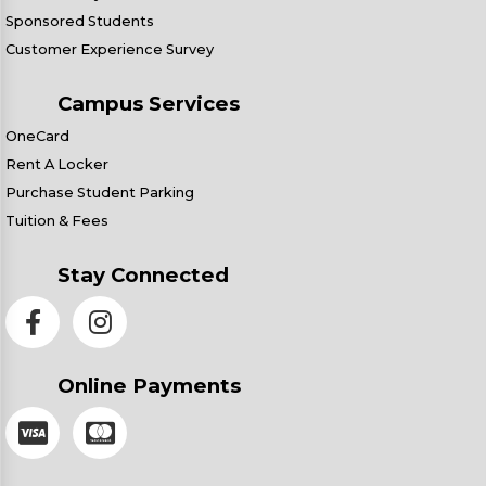
Sponsored Students
Customer Experience Survey
Campus Services
OneCard
Rent A Locker
Purchase Student Parking
Tuition & Fees
Stay Connected
Online Payments