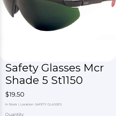
Safety Glasses Mcr
Shade 5 St1150
$19.50
In Stock
|
Location: SAFETY GLASSES
Quantity: