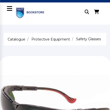
Safety Glasses
Catalogue
Protective Equipment