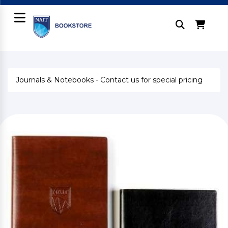
Journals & Notebooks - Contact us for special pricing