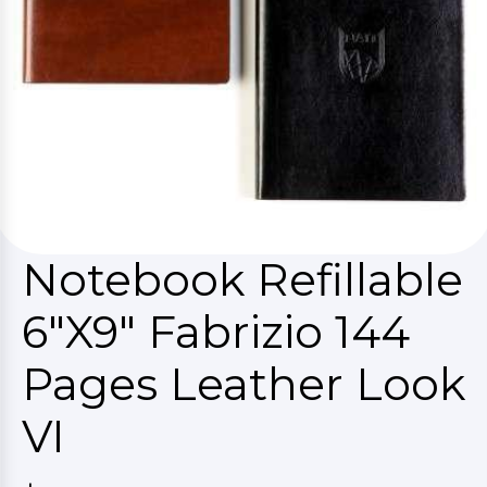
Notebook Refillable
6"X9" Fabrizio 144
Pages Leather Look
VI