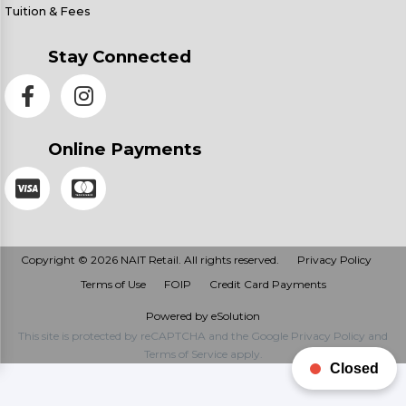
Tuition & Fees
Stay Connected
Online Payments
Copyright © 2026 NAIT Retail. All rights reserved.
Privacy Policy
Terms of Use
FOIP
Credit Card Payments
Powered by eSolution
This site is protected by reCAPTCHA and the Google
Privacy Policy
and
Terms of Service
apply.
Closed