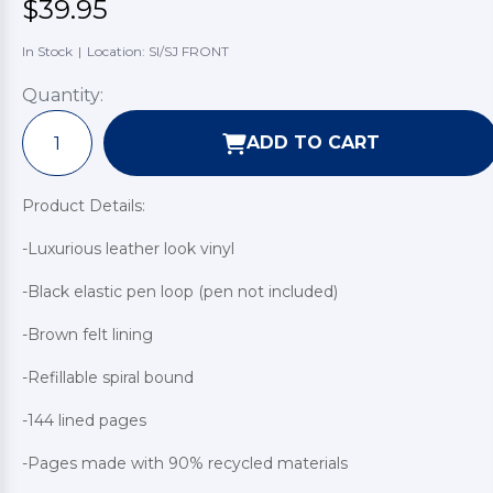
$39.95
In Stock
|
Location: SI/SJ FRONT
Quantity:
ADD TO CART
Product Details:
-Luxurious leather look vinyl
-Black elastic pen loop (pen not included)
-Brown felt lining
-Refillable spiral bound
-144 lined pages
-Pages made with 90% recycled materials