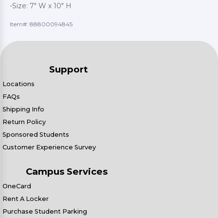
-Size: 7" W x 10" H
Item#:
88800094845
Support
Locations
FAQs
Shipping Info
Return Policy
Sponsored Students
Customer Experience Survey
Campus Services
OneCard
Rent A Locker
Purchase Student Parking