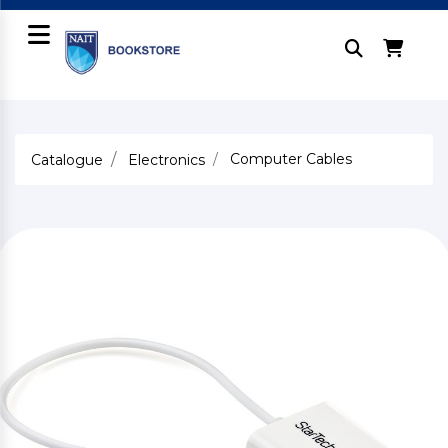
Computer Cables
Catalogue
Electronics