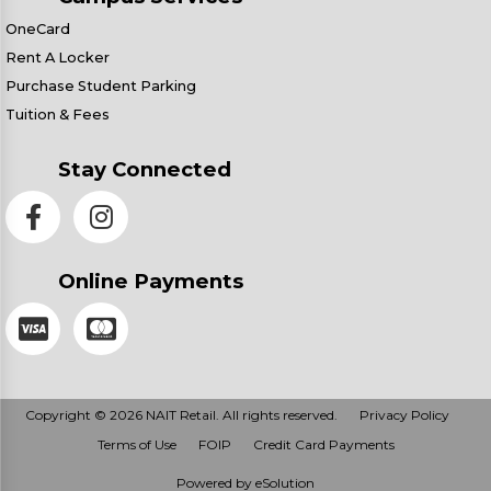
OneCard
Rent A Locker
Purchase Student Parking
Tuition & Fees
Stay Connected
Online Payments
Copyright © 2026 NAIT Retail. All rights reserved.
Privacy Policy
Terms of Use
FOIP
Credit Card Payments
Powered by eSolution