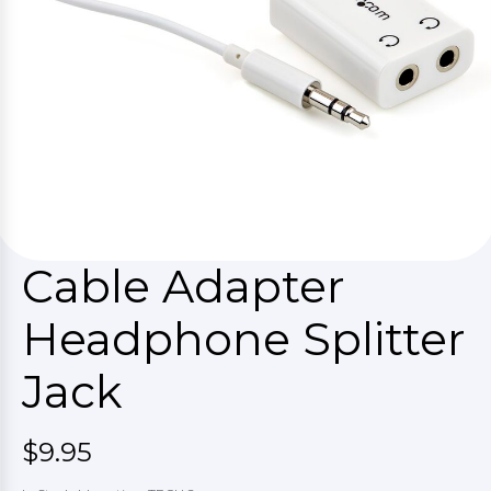
Cable Adapter
Headphone Splitter
Jack
$9.95