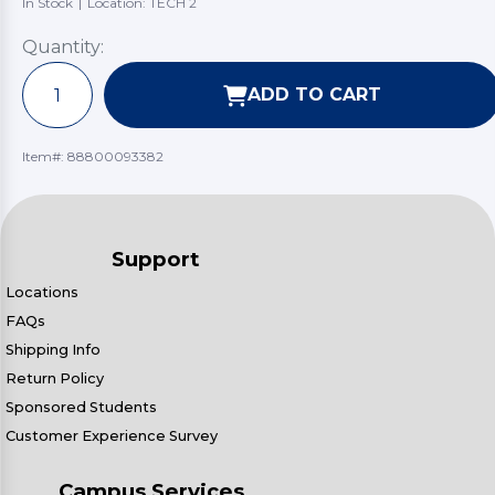
In Stock
|
Location: TECH 2
Quantity:
ADD TO CART
Item#:
88800093382
Support
Locations
FAQs
Shipping Info
Return Policy
Sponsored Students
Customer Experience Survey
Campus Services