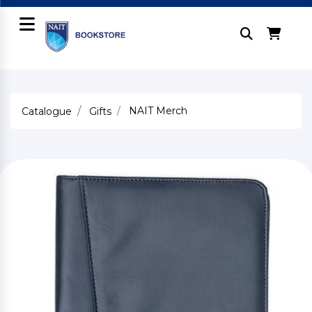
NAIT Merch
Catalogue
Gifts