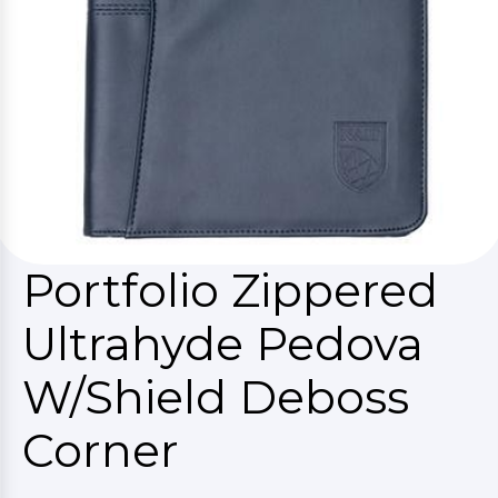
Portfolio Zippered
Ultrahyde Pedova
W/Shield Deboss
Corner