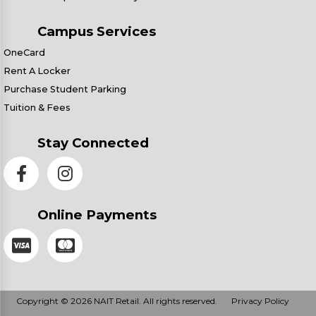
Campus Services
OneCard
Rent A Locker
Purchase Student Parking
Tuition & Fees
Stay Connected
Online Payments
Copyright © 2026 NAIT Retail. All rights reserved.
Privacy Policy