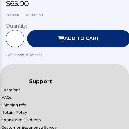
$65.00
In Stock
|
Location: SI1
Quantity:
ADD TO CART
Item#:
88800092972
Support
Locations
FAQs
Shipping Info
Return Policy
Sponsored Students
Customer Experience Survey