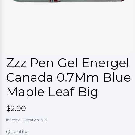
Zzz Pen Gel Energel
Canada 0.7Mm Blue
Maple Leaf Big
$2.00
In Stock
|
Location: SI-5
Quantity: