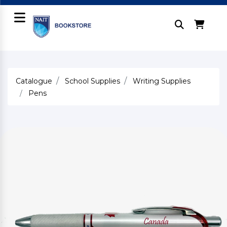
Catalogue
School Supplies
Writing Supplies
Pens