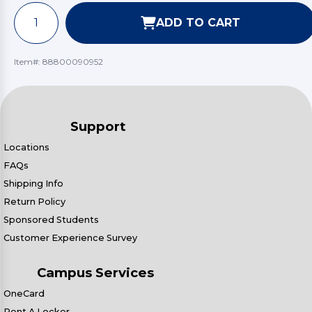
ADD TO CART
Item#:
88800090952
Support
Locations
FAQs
Shipping Info
Return Policy
Sponsored Students
Customer Experience Survey
Campus Services
OneCard
Rent A Locker