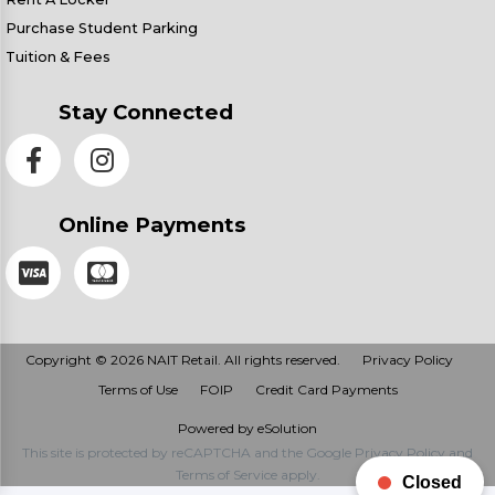
Purchase Student Parking
Tuition & Fees
Stay Connected
Online Payments
Copyright © 2026 NAIT Retail. All rights reserved.
Privacy Policy
Terms of Use
FOIP
Credit Card Payments
Powered by eSolution
This site is protected by reCAPTCHA and the Google
Privacy Policy
and
Terms of Service
apply.
Closed