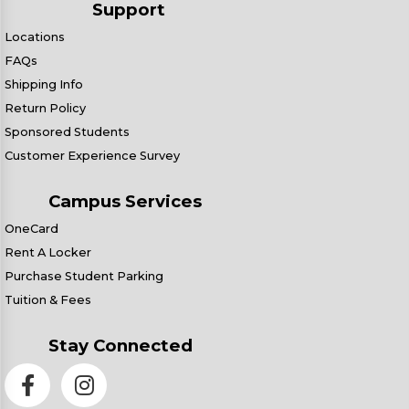
Support
Locations
FAQs
Shipping Info
Return Policy
Sponsored Students
Customer Experience Survey
Campus Services
OneCard
Rent A Locker
Purchase Student Parking
Tuition & Fees
Stay Connected