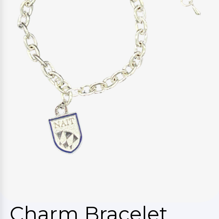
Charm Bracelet