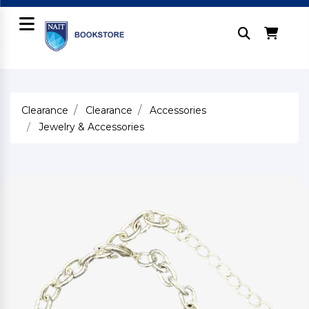
Clearance
Clearance
Accessories
Jewelry & Accessories