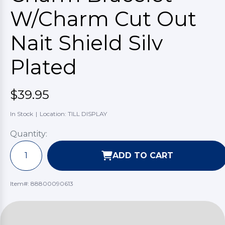
W/Charm Cut Out
Nait Shield Silv
Plated
$39.95
In Stock
|
Location: TILL DISPLAY
Quantity:
ADD TO CART
Item#:
88800090613