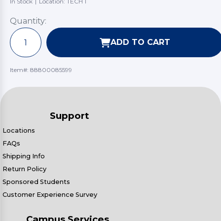
In Stock
|
Location: TECH 1
Quantity:
ADD TO CART
Item#:
88800085599
Support
Locations
FAQs
Shipping Info
Return Policy
Sponsored Students
Customer Experience Survey
Campus Services