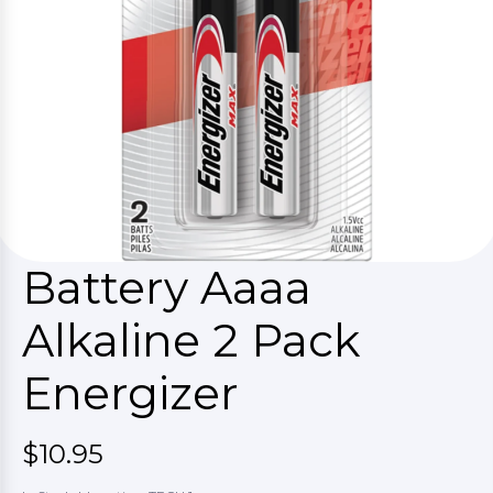
Battery Aaaa
Alkaline 2 Pack
Energizer
$10.95