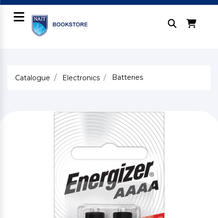
Batteries
Catalogue
Electronics