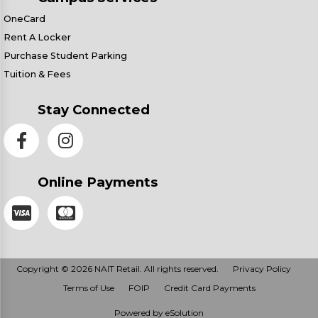
OneCard
Rent A Locker
Purchase Student Parking
Tuition & Fees
Stay Connected
Online Payments
Copyright © 2026 NAIT Retail. All rights reserved.
Privacy Policy
Terms of Use
FOIP
Credit Card Payments
Powered by eSolution