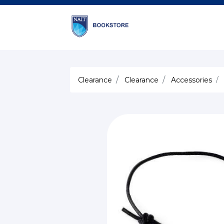
Clearance
Clearance
Accessories