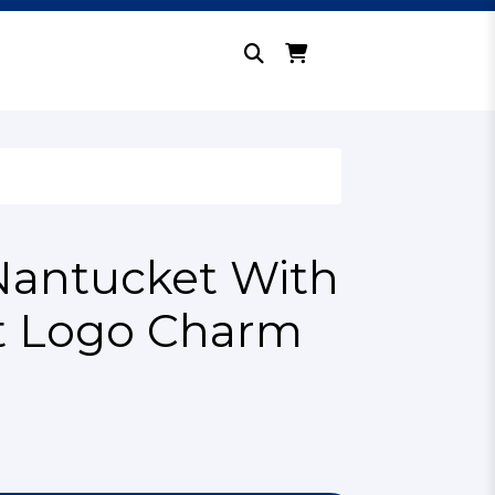
Nantucket With
it Logo Charm