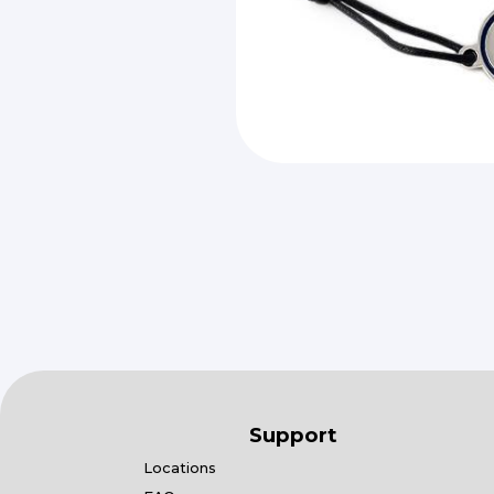
Support
Locations