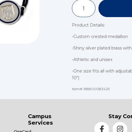
Product Details:
-Custom crested medallion
-Shiny silver plated brass wi
-Athletic and unisex
-One size fits all with adjust
10")
Item#:
88800083429
Campus
Stay Co
Services
OneCard