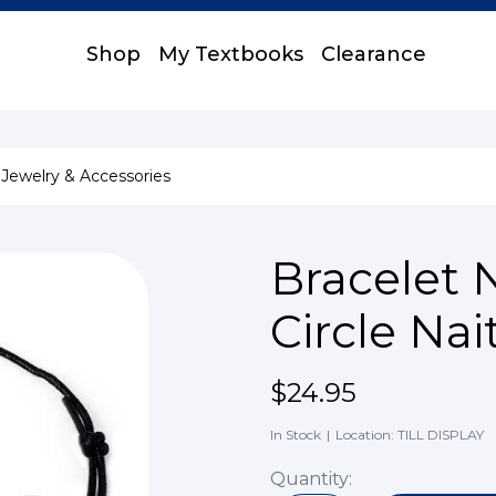
Shop
My Textbooks
Clearance
Jewelry & Accessories
Bracelet 
Circle Na
$24.95
In Stock
|
Location: TILL DISPLAY
Quantity: