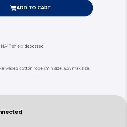
ADD TO CART
th NAIT shield debossed
able waxed cotton rope (min size: 6.5", max size:
nnected