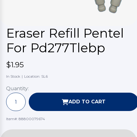
Eraser Refill Pentel
For Pd277Tlebp
$1.95
In Stock
|
Location: SL6
Quantity:
ADD TO CART
Item#:
88800079674