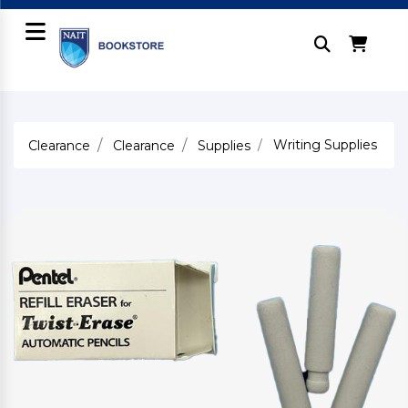
Writing Supplies
Clearance
Clearance
Supplies