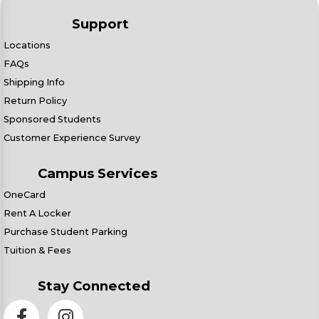
Support
Locations
FAQs
Shipping Info
Return Policy
Sponsored Students
Customer Experience Survey
Campus Services
OneCard
Rent A Locker
Purchase Student Parking
Tuition & Fees
Stay Connected