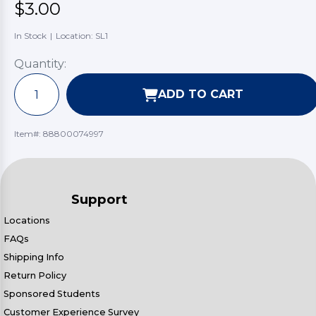
$3.00
In Stock
|
Location: SL1
Quantity:
ADD TO CART
Item#:
88800074997
Support
Locations
FAQs
Shipping Info
Return Policy
Sponsored Students
Customer Experience Survey