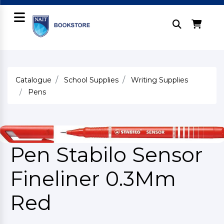
Catalogue
School Supplies
Writing Supplies
Pens
Pen Stabilo Sensor
Fineliner 0.3Mm
Red