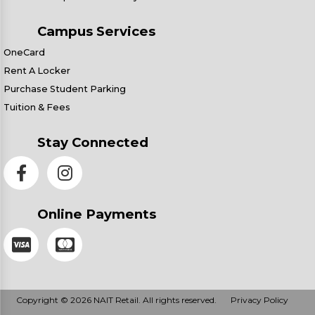
Campus Services
OneCard
Rent A Locker
Purchase Student Parking
Tuition & Fees
Stay Connected
Online Payments
Copyright © 2026 NAIT Retail. All rights reserved.
Privacy Policy