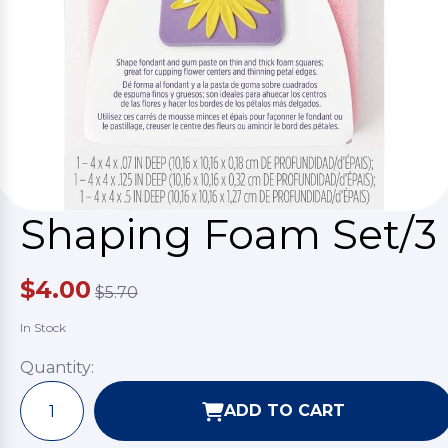
Shaping Foam Set/3
$4.00
$5.70
In Stock
Quantity:
ADD TO CART