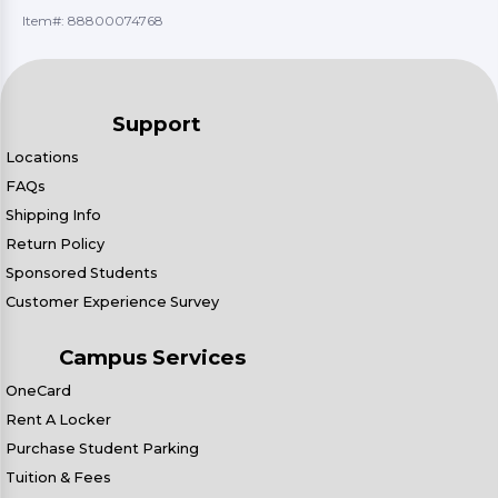
Item#:
88800074768
Support
Locations
FAQs
Shipping Info
Return Policy
Sponsored Students
Customer Experience Survey
Campus Services
OneCard
Rent A Locker
Purchase Student Parking
Tuition & Fees