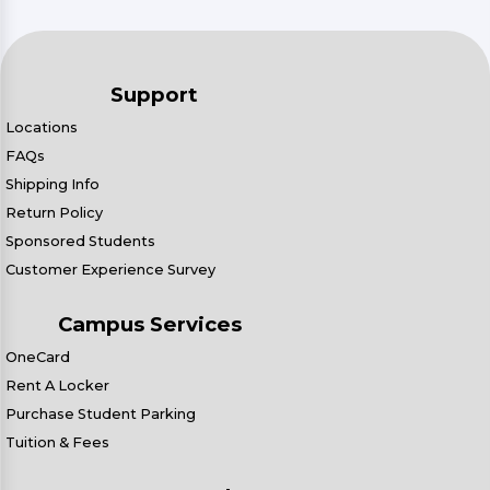
Support
Locations
FAQs
Shipping Info
Return Policy
Sponsored Students
Customer Experience Survey
Campus Services
OneCard
Rent A Locker
Purchase Student Parking
Tuition & Fees