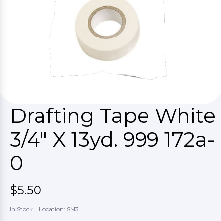
Drafting Tape White
3/4" X 13yd. 999 172a-
0
$5.50
In Stock
|
Location: SM3