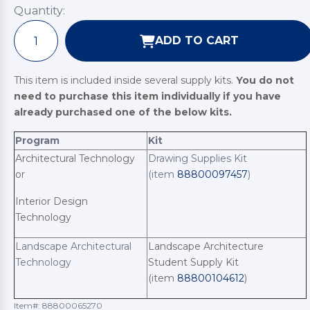
Quantity:
ADD TO CART
This item is included inside several supply kits.
You do not
need to purchase this item individually if you have
already purchased one of the below kits.
Program
Kit
Architectural Technology
Drawing Supplies Kit
or
(item
88800097457
)
Interior Design
Technology
Landscape Architectural
Landscape Architecture
Technology
Student Supply Kit
(item
88800104612
)
Item#:
88800065270