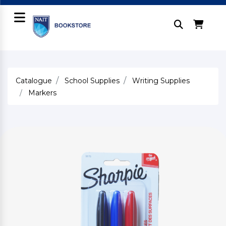
Catalogue
School Supplies
Writing Supplies
Markers