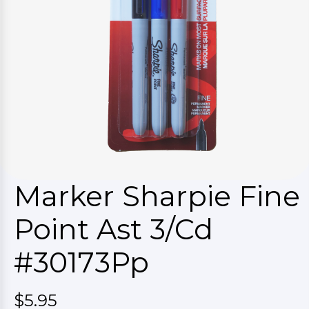
Marker Sharpie Fine
Point Ast 3/Cd
#30173Pp
$5.95