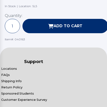
In Stock
|
Location: SL5
Quantity:
ADD TO CART
Item#:
040163
Support
Locations
FAQs
Shipping Info
Return Policy
Sponsored Students
Customer Experience Survey