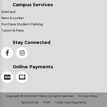
Campus Services
OneCard
Rent A Locker
Purchase Student Parking
Tuition & Fees
Stay Connected
Online Payments
Copyright © 2026 NAIT Retail. All rights reserved.
Privacy Policy
Terms of Use
FOIP
Credit Card Payments