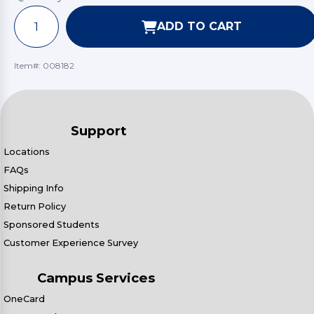
ADD TO CART
Item#:
008182
Support
Locations
FAQs
Shipping Info
Return Policy
Sponsored Students
Customer Experience Survey
Campus Services
OneCard