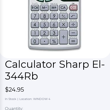
Calculator Sharp El-
344Rb
$24.95
In Stock
|
Location: WINDOW 4
Quantity: