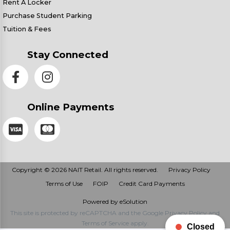
Rent A Locker
Purchase Student Parking
Tuition & Fees
Stay Connected
Online Payments
Copyright © 2026 NAIT Retail. All rights reserved.
Privacy Policy
Terms of Use
FOIP
Credit Card Payments
Powered by eSolution
This site is protected by reCAPTCHA and the Google
Privacy Policy
and
Terms of Service
apply.
Closed