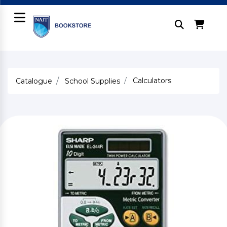
Calculators
Catalogue
School Supplies