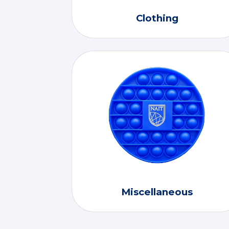
Clothing
Miscellaneous