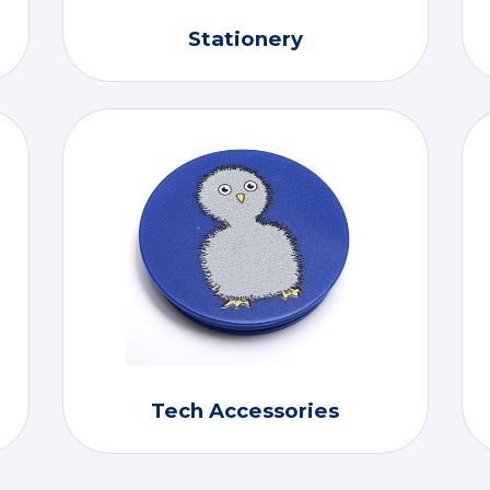
Stationery
Tech Accessories