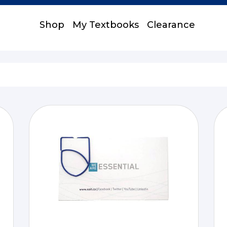
Shop
My Textbooks
Clearance