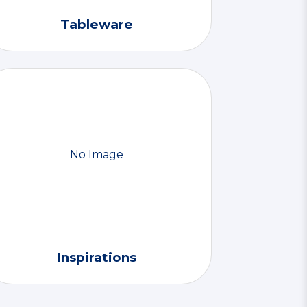
Tableware
No Image
Inspirations