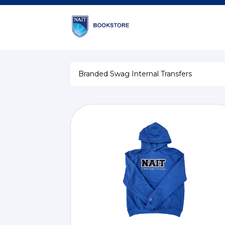
Branded Swag Internal Transfers