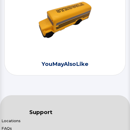
YouMayAlsoLike
Support
Locations
FAQs