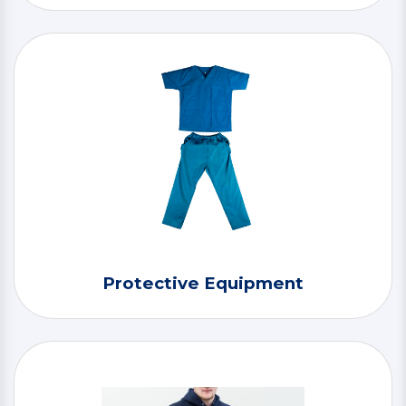
Protective Equipment