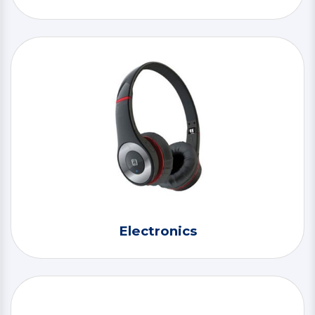
Electronics