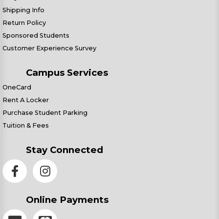
Shipping Info
Return Policy
Sponsored Students
Customer Experience Survey
Campus Services
OneCard
Rent A Locker
Purchase Student Parking
Tuition & Fees
Stay Connected
Online Payments