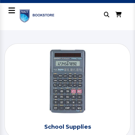
School Supplies