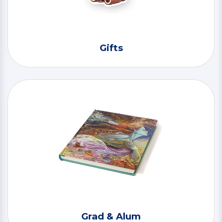
Gifts
Grad & Alum