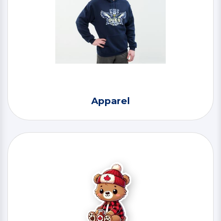
Apparel