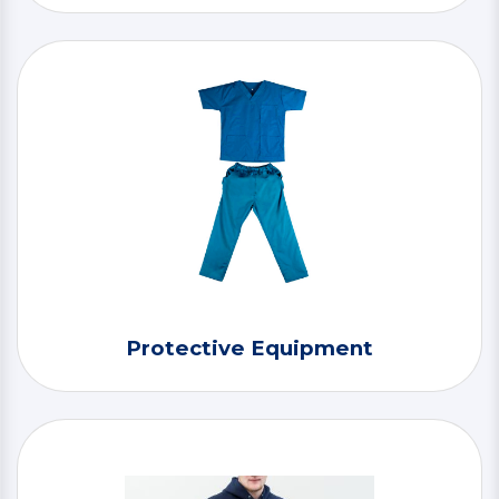
Protective Equipment