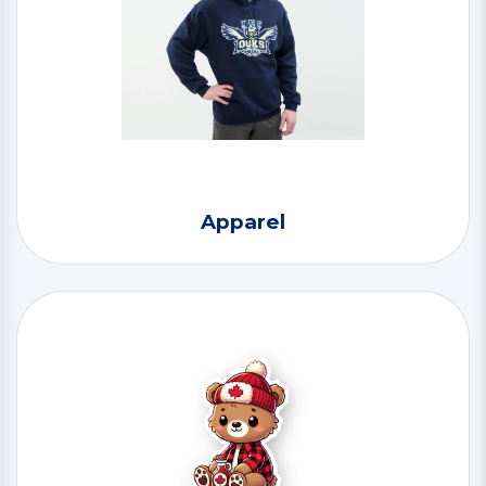
Apparel