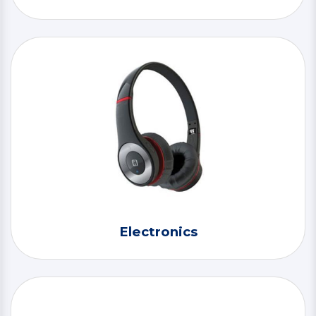
Electronics