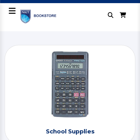
School Supplies