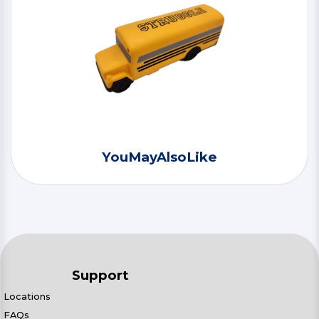
YouMayAlsoLike
Support
Locations
FAQs