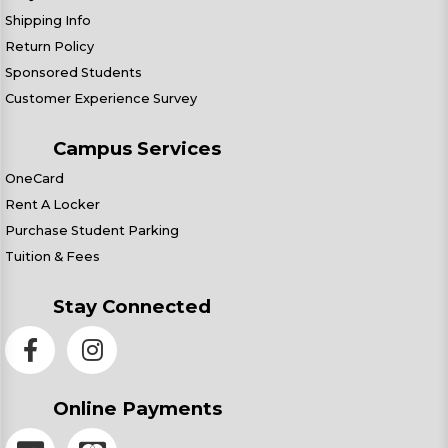
Shipping Info
Return Policy
Sponsored Students
Customer Experience Survey
Campus Services
OneCard
Rent A Locker
Purchase Student Parking
Tuition & Fees
Stay Connected
Online Payments