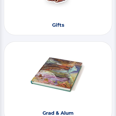
Gifts
Grad & Alum