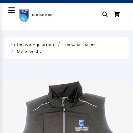
Protective Equipment
Personal Trainer
Mens Vests