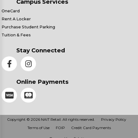
Campus Services
OneCard
Rent A Locker
Purchase Student Parking
Tuition & Fees
Stay Connected
Online Payments
Copyright © 2026 NAIT Retail. All rights reserved.
Privacy Policy
Terms of Use
FOIP
Credit Card Payments