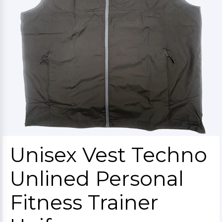
Unisex Vest Techno
Unlined Personal
Fitness Trainer