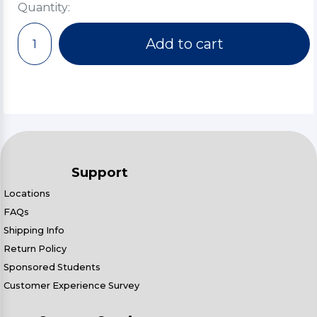
Quantity:
Add to cart
Support
Locations
FAQs
Shipping Info
Return Policy
Sponsored Students
Customer Experience Survey