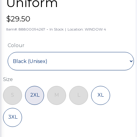
Uniform
$29.50
-
Item#: 88800094267
In Stock
|
Location: WINDOW 4
Colour
Size
S
2XL
M
L
XL
3XL