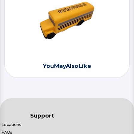
YouMayAlsoLike
Support
Locations
FAQs