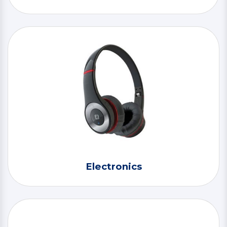
Electronics