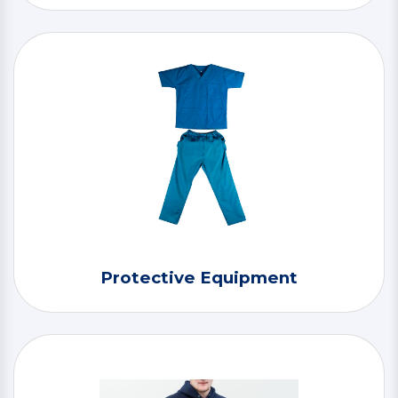
Protective Equipment