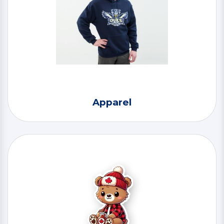
Apparel