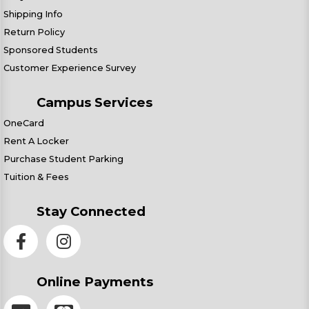
Shipping Info
Return Policy
Sponsored Students
Customer Experience Survey
Campus Services
OneCard
Rent A Locker
Purchase Student Parking
Tuition & Fees
Stay Connected
Online Payments