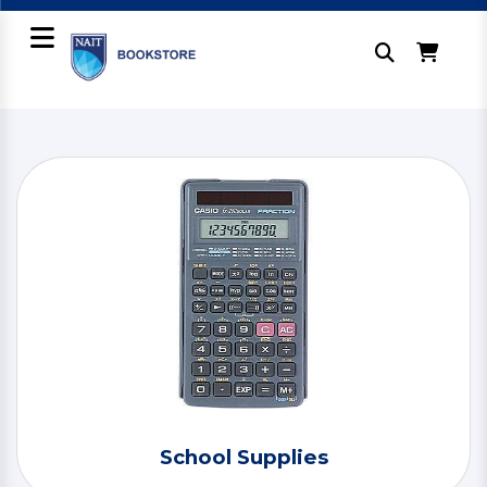
School Supplies