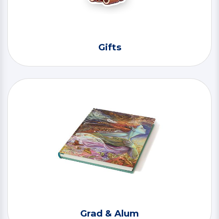
Gifts
Grad & Alum