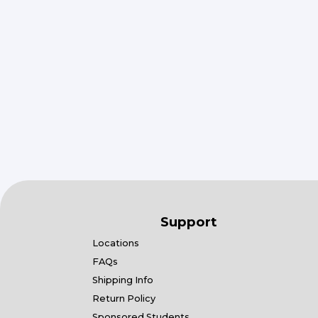
Support
Locations
FAQs
Shipping Info
Return Policy
Sponsored Students