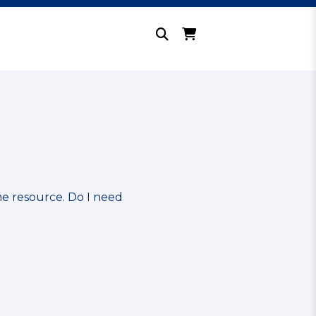
me resource. Do I need