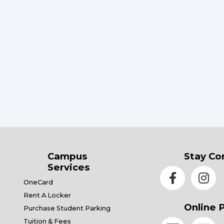
Campus
Stay Co
Services
OneCard
Rent A Locker
Online 
Purchase Student Parking
Tuition & Fees