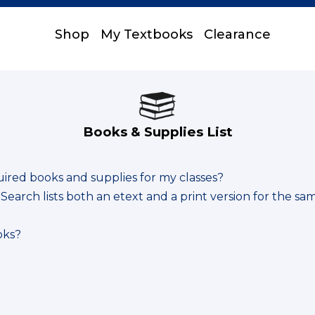
Shop
My Textbooks
Clearance
Books & Supplies List
uired books and supplies for my classes?
earch lists both an etext and a print version for the sa
oks?