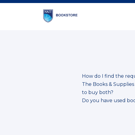
How do I find the req
The Books & Supplies S
to buy both?
Do you have used bo