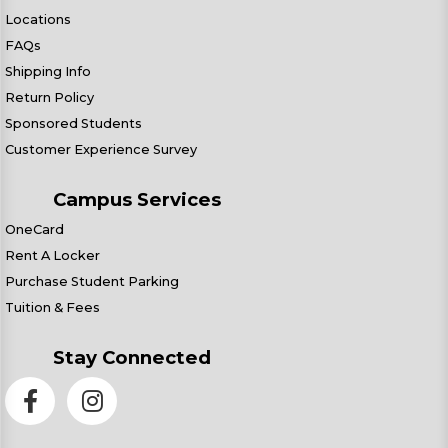
Locations
FAQs
Shipping Info
Return Policy
Sponsored Students
Customer Experience Survey
Campus Services
OneCard
Rent A Locker
Purchase Student Parking
Tuition & Fees
Stay Connected