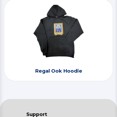
Regal Ook Hoodie
Support