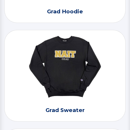
Grad Hoodie
Grad Sweater