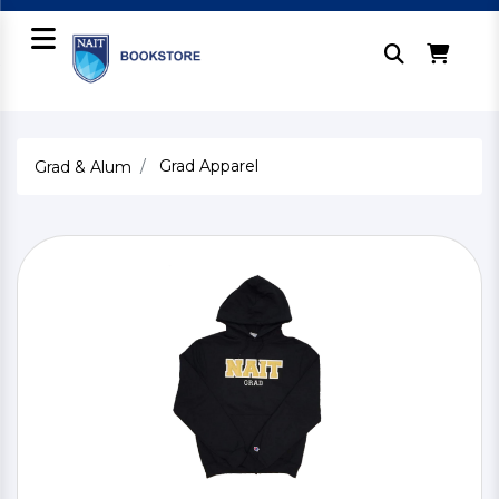
Grad Apparel
Grad & Alum