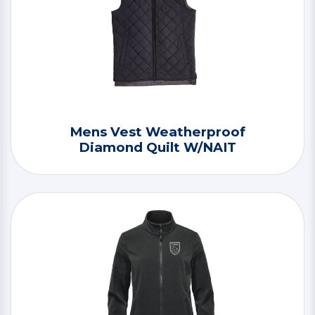
Mens Vest Weatherproof
Diamond Quilt W/NAIT