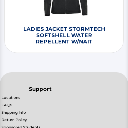
LADIES JACKET STORMTECH
SOFTSHELL WATER
REPELLENT W/NAIT
Support
Locations
FAQs
Shipping Info
Return Policy
Sponsored Students