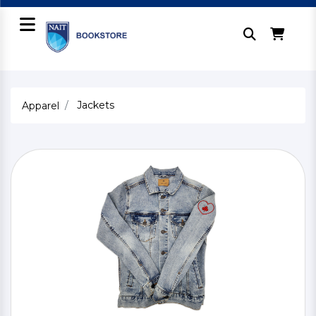
Jackets
Apparel