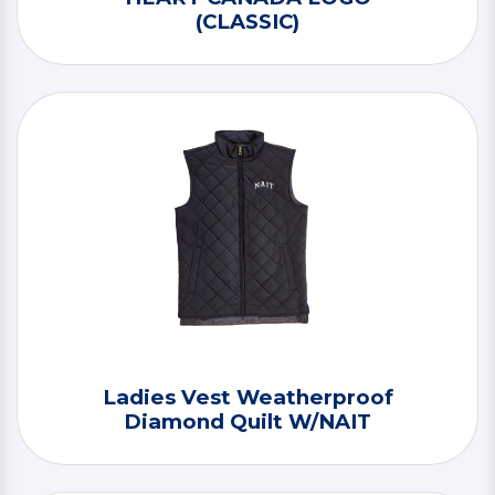
(CLASSIC)
Ladies Vest Weatherproof
Diamond Quilt W/NAIT