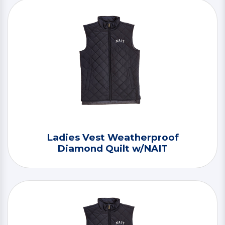
Ladies Vest Weatherproof
Diamond Quilt w/NAIT