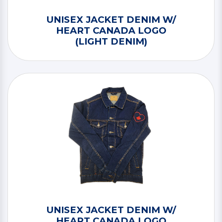
UNISEX JACKET DENIM W/
HEART CANADA LOGO
(LIGHT DENIM)
UNISEX JACKET DENIM W/
HEART CANADA LOGO