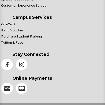
Customer Experience Survey
Campus Services
OneCard
Rent A Locker
Purchase Student Parking
Tuition & Fees
Stay Connected
Online Payments