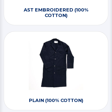
AST EMBROIDERED (100%
COTTON)
PLAIN (100% COTTON)