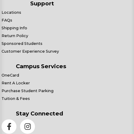
Support
Locations
FAQs
Shipping Info
Return Policy
Sponsored Students
Customer Experience Survey
Campus Services
OneCard
Rent A Locker
Purchase Student Parking
Tuition & Fees
Stay Connected