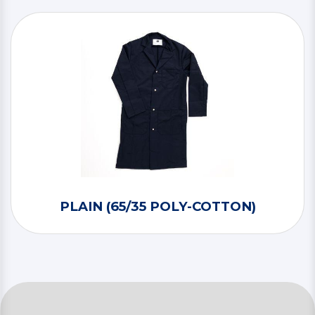
PLAIN (65/35 POLY-COTTON)