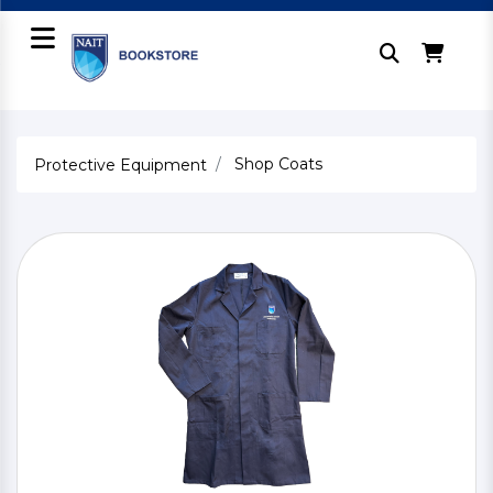
Shop Coats
Protective Equipment