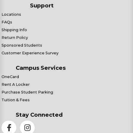
Support
Locations
FAQs
Shipping Info
Return Policy
Sponsored Students
Customer Experience Survey
Campus Services
OneCard
Rent A Locker
Purchase Student Parking
Tuition & Fees
Stay Connected