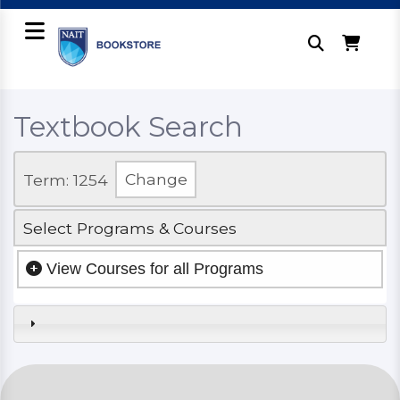
Textbook Search
Term: 1254
Change
Select Programs & Courses
View Courses for all Programs