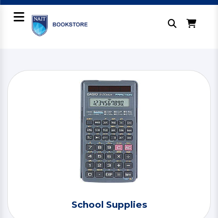
School Supplies