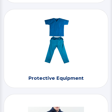
Protective Equipment