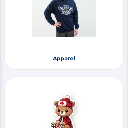
Apparel