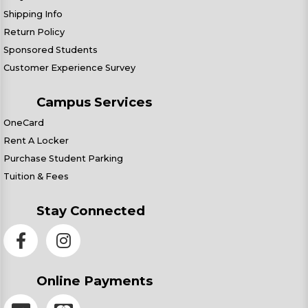
Shipping Info
Return Policy
Sponsored Students
Customer Experience Survey
Campus Services
OneCard
Rent A Locker
Purchase Student Parking
Tuition & Fees
Stay Connected
Online Payments