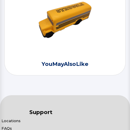
YouMayAlsoLike
Support
Locations
FAQs