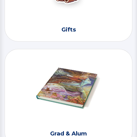
Gifts
Grad & Alum