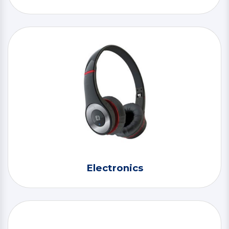
Electronics