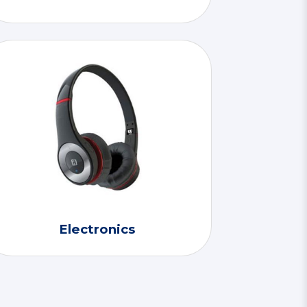
Electronics