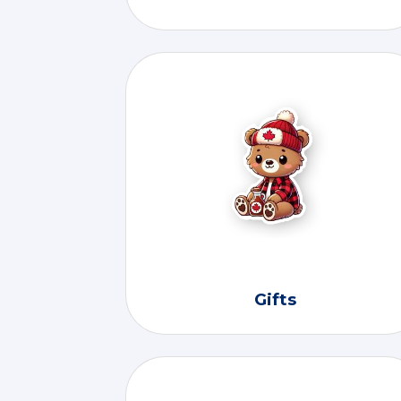
Gifts