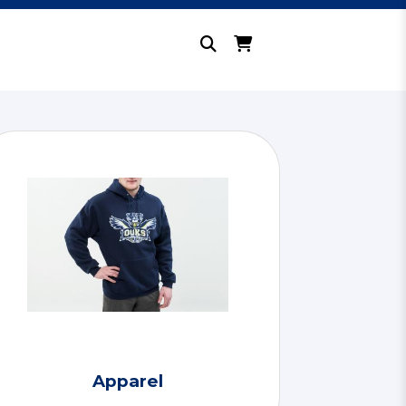
Apparel