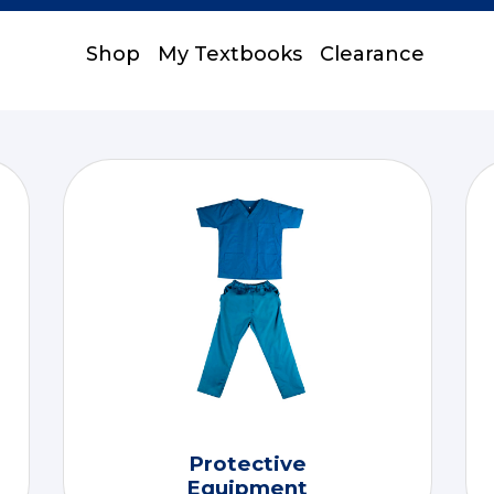
Shop
My Textbooks
Clearance
Protective
Equipment