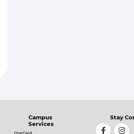
Campus
Stay Co
Services
OneCard