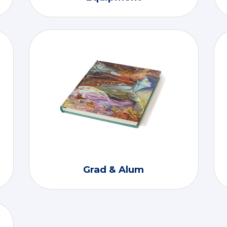
Grad & Alum