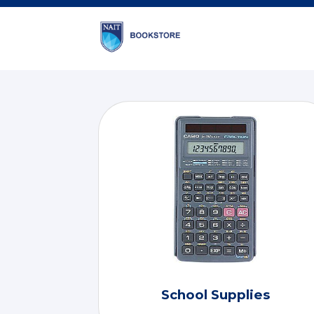
School Supplies