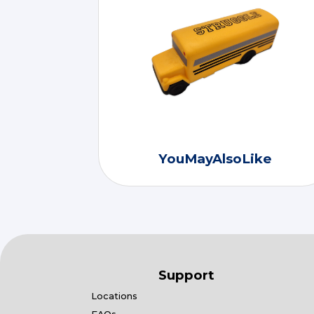
YouMayAlsoLike
Support
Locations