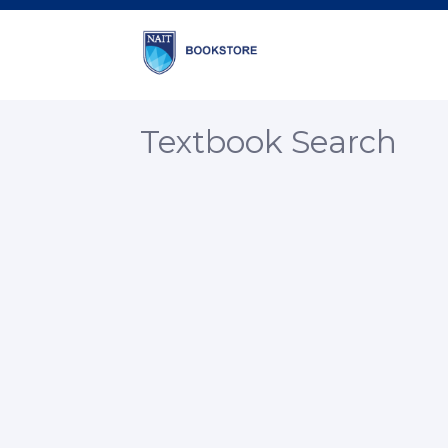
Textbook Search