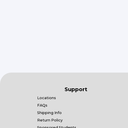
Support
Locations
FAQs
Shipping Info
Return Policy
Sponsored Students