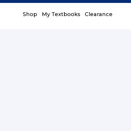
Shop
My Textbooks
Clearance