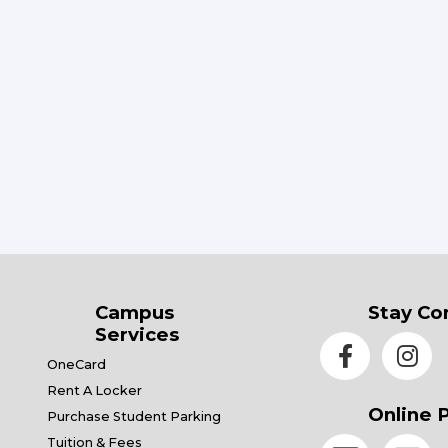
Campus
Stay Co
Services
OneCard
Rent A Locker
Online 
Purchase Student Parking
Tuition & Fees