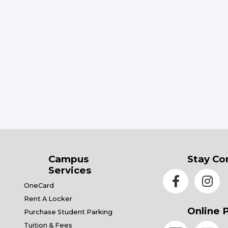
Campus
Stay Co
Services
OneCard
Rent A Locker
Online 
Purchase Student Parking
Tuition & Fees