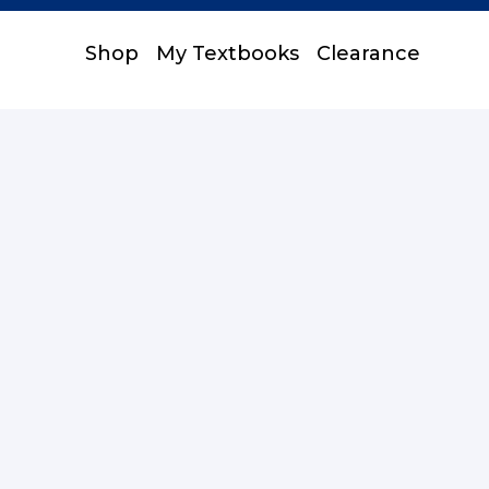
Shop
My Textbooks
Clearance