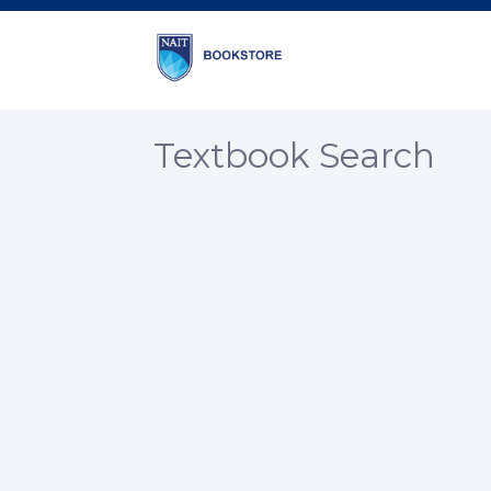
Textbook Search