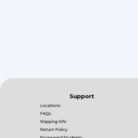
Support
Locations
FAQs
Shipping Info
Return Policy
Sponsored Students