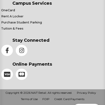
Campus Services
OneCard
Rent A Locker
Purchase Student Parking
Tuition & Fees
Stay Connected
Online Payments
Copyright © 2026 NAIT Retail. All rights reserved.
Privacy Policy
Terms of Use
FOIP
Credit Card Payments