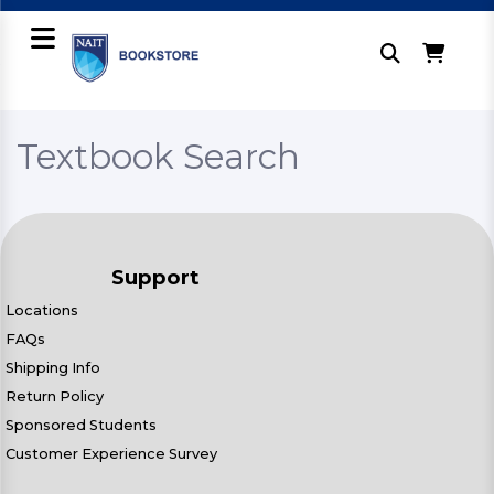
Textbook Search
Support
Locations
FAQs
Shipping Info
Return Policy
Sponsored Students
Customer Experience Survey