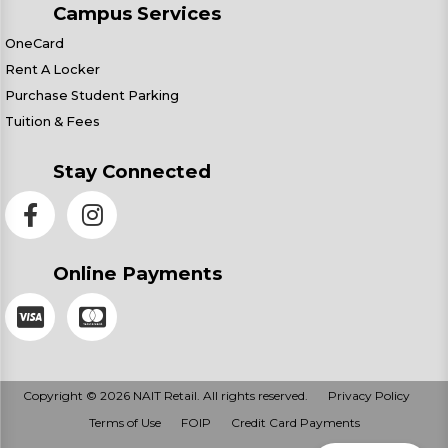
Campus Services
OneCard
Rent A Locker
Purchase Student Parking
Tuition & Fees
Stay Connected
Online Payments
Copyright © 2026 NAIT Retail. All rights reserved.
Privacy Policy
Terms of Use
FOIP
Credit Card Payments