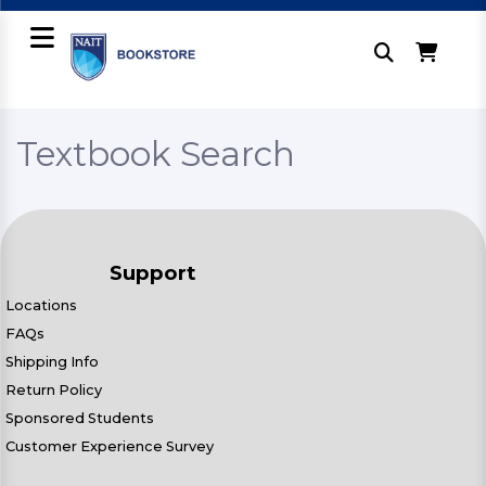
Textbook Search
Support
Locations
FAQs
Shipping Info
Return Policy
Sponsored Students
Customer Experience Survey