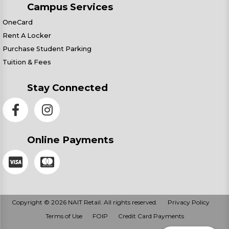
Campus Services
OneCard
Rent A Locker
Purchase Student Parking
Tuition & Fees
Stay Connected
Online Payments
Copyright © 2026 NAIT Retail. All rights reserved.
Privacy Policy
Terms of Use
FOIP
Credit Card Payments