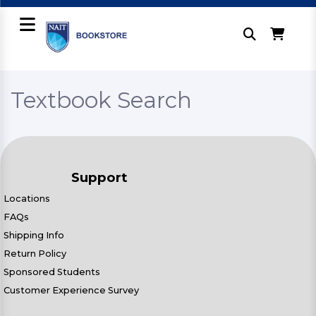
Textbook Search
Support
Locations
FAQs
Shipping Info
Return Policy
Sponsored Students
Customer Experience Survey