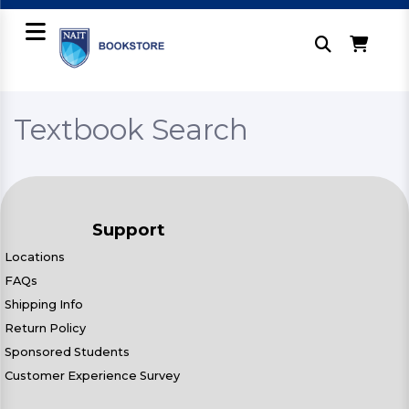
Textbook Search
Support
Locations
FAQs
Shipping Info
Return Policy
Sponsored Students
Customer Experience Survey