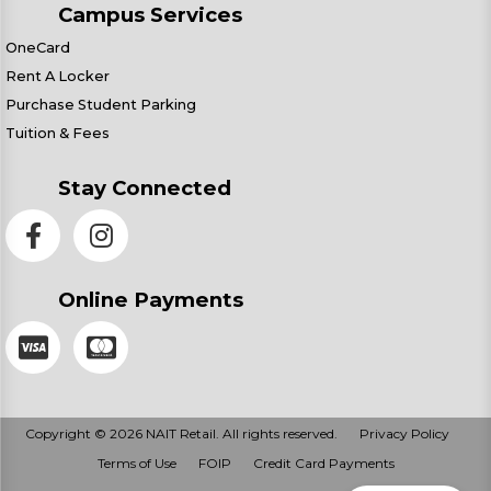
Campus Services
OneCard
Rent A Locker
Purchase Student Parking
Tuition & Fees
Stay Connected
Online Payments
Copyright © 2026 NAIT Retail. All rights reserved.
Privacy Policy
Terms of Use
FOIP
Credit Card Payments