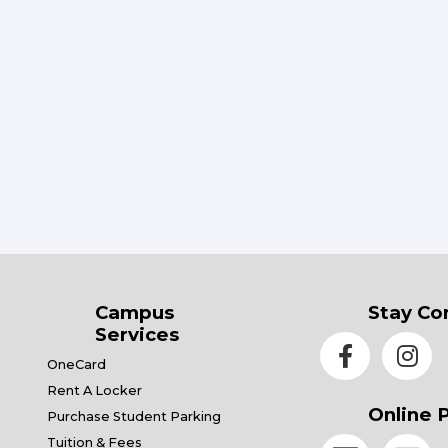
Campus
Stay Co
Services
OneCard
Rent A Locker
Online 
Purchase Student Parking
Tuition & Fees