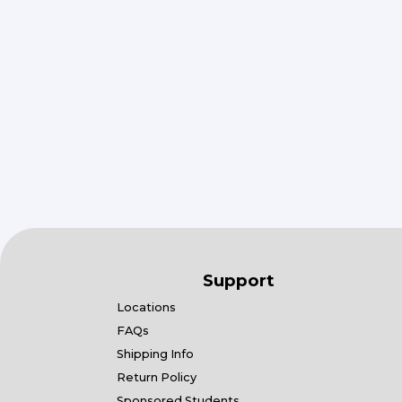
Support
Locations
FAQs
Shipping Info
Return Policy
Sponsored Students