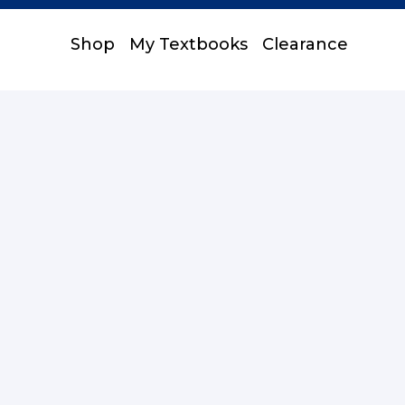
Shop
My Textbooks
Clearance