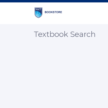
Textbook Search