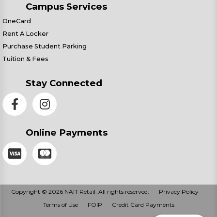
Campus Services
OneCard
Rent A Locker
Purchase Student Parking
Tuition & Fees
Stay Connected
Online Payments
Copyright © 2026 NAIT Retail. All rights reserved.
Privacy Policy
Terms of Use
FOIP
Credit Card Payments