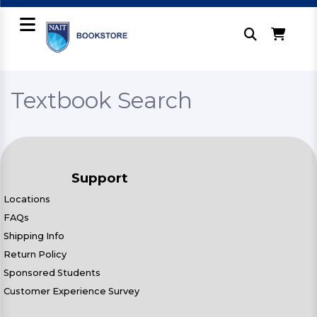
Textbook Search
Support
Locations
FAQs
Shipping Info
Return Policy
Sponsored Students
Customer Experience Survey