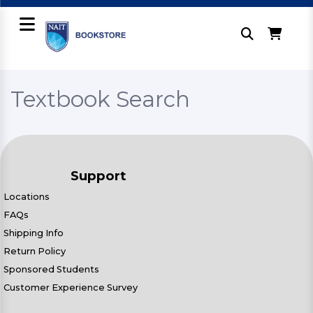
Textbook Search
Support
Locations
FAQs
Shipping Info
Return Policy
Sponsored Students
Customer Experience Survey