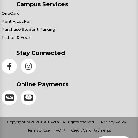
Campus Services
OneCard
Rent A Locker
Purchase Student Parking
Tuition & Fees
Stay Connected
Online Payments
Copyright © 2026 NAIT Retail. All rights reserved.
Privacy Policy
Terms of Use
FOIP
Credit Card Payments