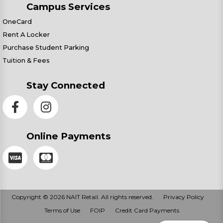
Campus Services
OneCard
Rent A Locker
Purchase Student Parking
Tuition & Fees
Stay Connected
Online Payments
Copyright © 2026 NAIT Retail. All rights reserved.
Privacy Policy
Terms of Use
FOIP
Credit Card Payments