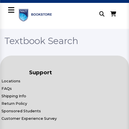
Textbook Search
Support
Locations
FAQs
Shipping Info
Return Policy
Sponsored Students
Customer Experience Survey