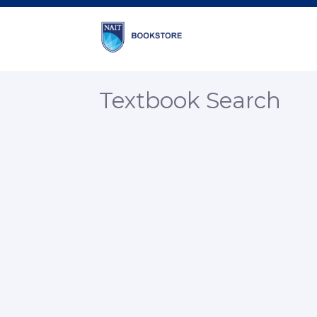
Textbook Search