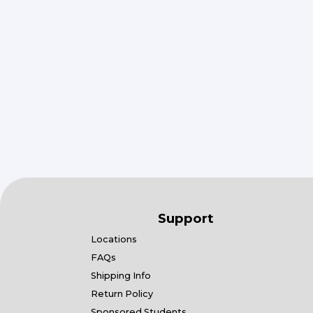
Support
Locations
FAQs
Shipping Info
Return Policy
Sponsored Students