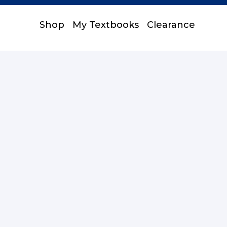
Shop
My Textbooks
Clearance