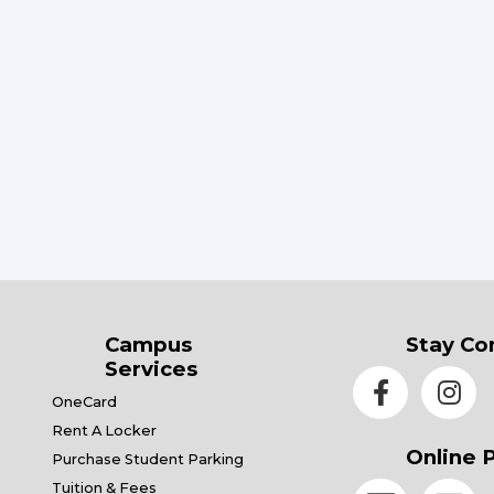
Campus
Stay Co
Services
OneCard
Rent A Locker
Online 
Purchase Student Parking
Tuition & Fees