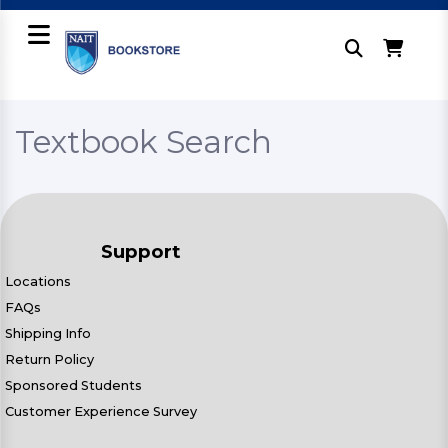
Textbook Search
Support
Locations
FAQs
Shipping Info
Return Policy
Sponsored Students
Customer Experience Survey