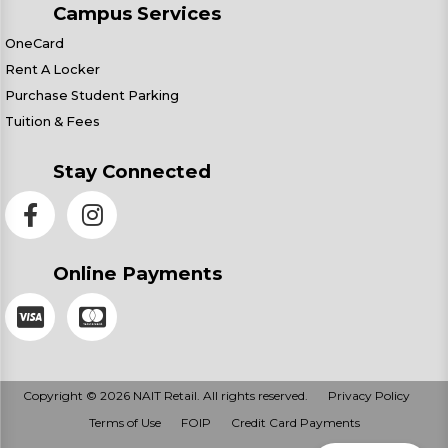
Campus Services
OneCard
Rent A Locker
Purchase Student Parking
Tuition & Fees
Stay Connected
Online Payments
Copyright © 2026 NAIT Retail. All rights reserved.
Privacy Policy
Terms of Use
FOIP
Credit Card Payments