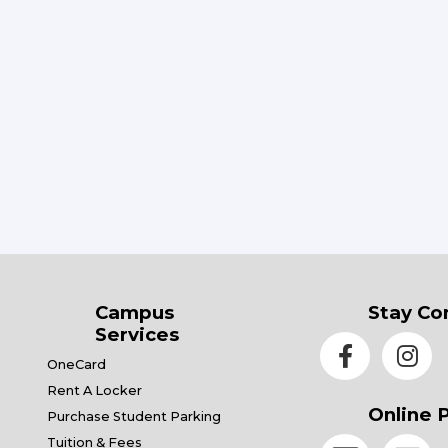
Campus
Stay Co
Services
OneCard
Rent A Locker
Online 
Purchase Student Parking
Tuition & Fees