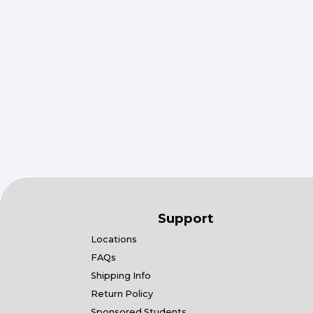
Support
Locations
FAQs
Shipping Info
Return Policy
Sponsored Students