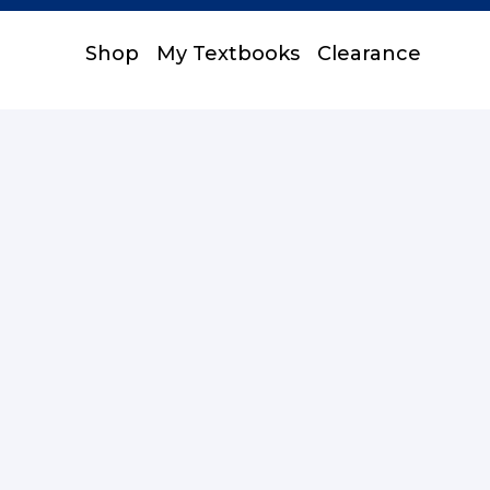
Shop
My Textbooks
Clearance