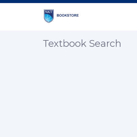
Textbook Search