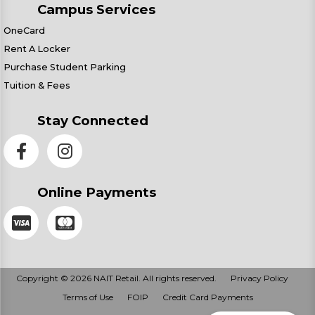
Campus Services
OneCard
Rent A Locker
Purchase Student Parking
Tuition & Fees
Stay Connected
Online Payments
Copyright © 2026 NAIT Retail. All rights reserved.
Privacy Policy
Terms of Use
FOIP
Credit Card Payments