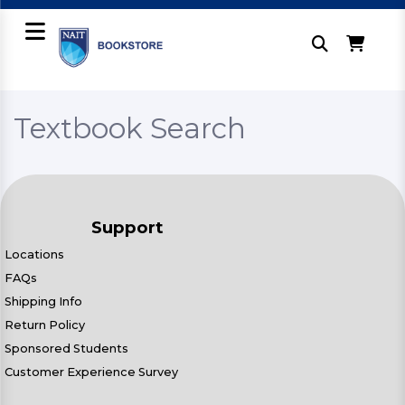
Textbook Search
Support
Locations
FAQs
Shipping Info
Return Policy
Sponsored Students
Customer Experience Survey