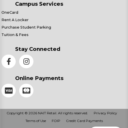
Campus Services
OneCard
Rent A Locker
Purchase Student Parking
Tuition & Fees
Stay Connected
Online Payments
Copyright © 2026 NAIT Retail. All rights reserved.
Privacy Policy
Terms of Use
FOIP
Credit Card Payments