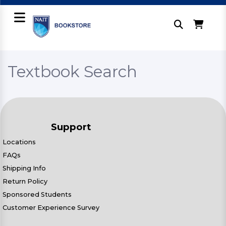
Textbook Search
Support
Locations
FAQs
Shipping Info
Return Policy
Sponsored Students
Customer Experience Survey