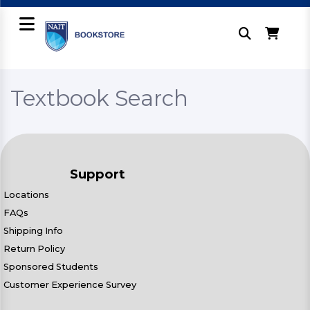
Textbook Search
Support
Locations
FAQs
Shipping Info
Return Policy
Sponsored Students
Customer Experience Survey