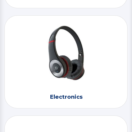
Electronics