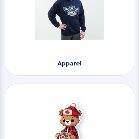
Apparel