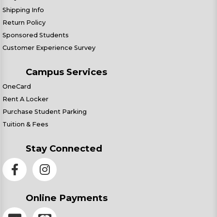
Shipping Info
Return Policy
Sponsored Students
Customer Experience Survey
Campus Services
OneCard
Rent A Locker
Purchase Student Parking
Tuition & Fees
Stay Connected
Online Payments