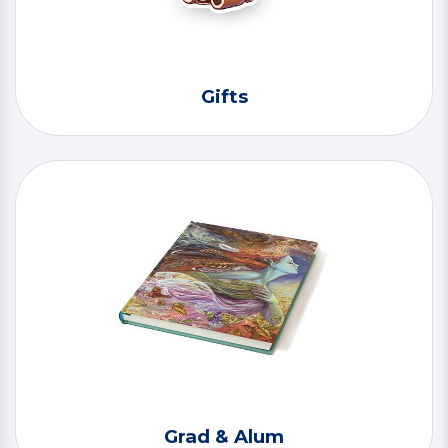
Gifts
Grad & Alum