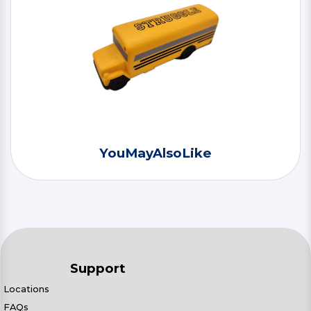
YouMayAlsoLike
Support
Locations
FAQs