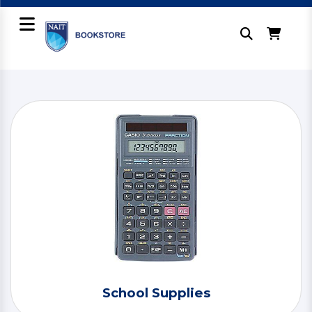
School Supplies