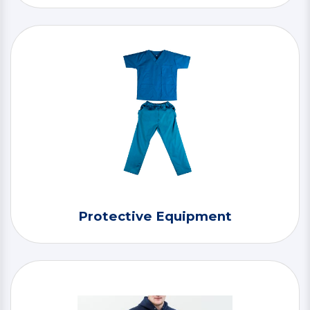
Protective Equipment