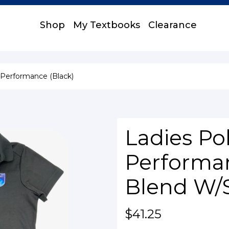
Shop
My Textbooks
Clearance
 Performance (Black)
Ladies Pol
Performan
Blend W/
$41.25