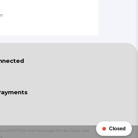
er
nnected
Payments
Closed
ted by reCAPTCHA and the Google
Privacy Policy
and
y.