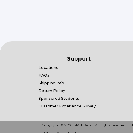
Support
Locations
FAQs
Shipping Info
Return Policy
Sponsored Students
Customer Experience Survey
Copyright © 2026 NAIT Retail. All rights reserved.