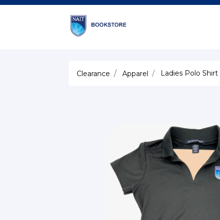
Ladies Polo Shirt
Clearance
Apparel