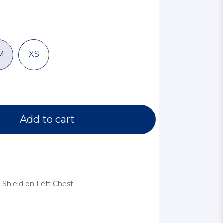
M
XS
Add to cart
 Shield on Left Chest