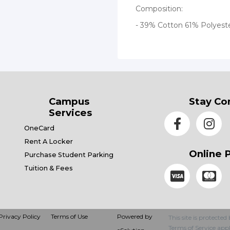
Composition:
- 39% Cotton 61% Polyest
Campus
Stay Co
Services
OneCard
Rent A Locker
Online 
Purchase Student Parking
Tuition & Fees
Privacy Policy
Terms of Use
Powered by
This site is protec
Terms of Service
appl