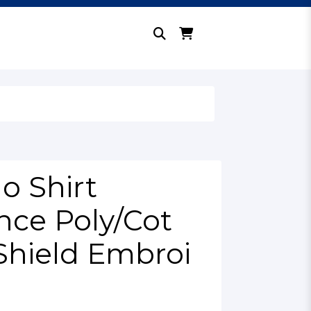
o Shirt
ce Poly/Cot
Shield Embroi