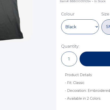
-
Item#: 88800091054
In Stock
Colour
Size
S
Quantity:
Product Details:
- Fit: Classic
- Decoration: Embroidered
- Available in 2 Colors